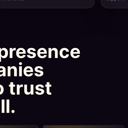
presence
anies
 trust
l.