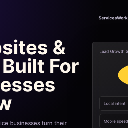
Services
Work
sites &
Lead Growth 
Built For
nesses
ow
Local intent
Mobile spee
ice businesses turn their