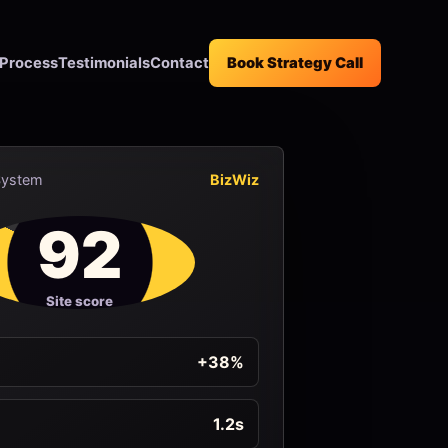
Process
Testimonials
Contact
Book Strategy Call
System
BizWiz
92
Site score
+38%
1.2s
d