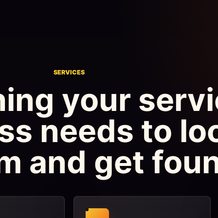
SERVICES
ing your serv
ss needs to lo
m and get foun