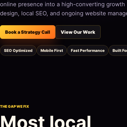
online presence into a high-converting growt
design, local SEO, and ongoing website manag
Book a Strategy Call
View Our Work
SEO Optimized
Mobile First
Fast Performance
Built F
THE GAP WE FIX
Most local