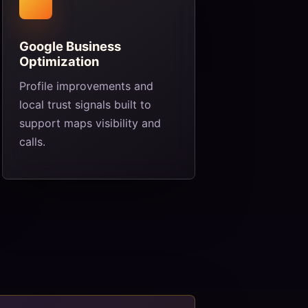
Google Business
Optimization
Profile improvements and
local trust signals built to
support maps visibility and
calls.