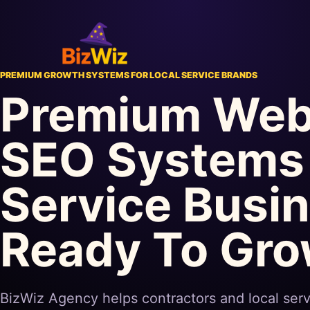
PREMIUM GROWTH SYSTEMS FOR LOCAL SERVICE BRANDS
Premium Web
SEO Systems 
Service Busi
Ready To Gr
BizWiz Agency helps contractors and local serv