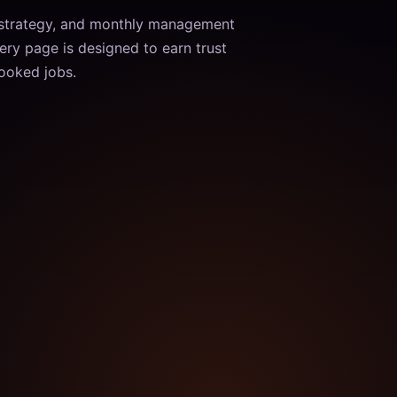
 strategy, and monthly management
ery page is designed to earn trust
booked jobs.