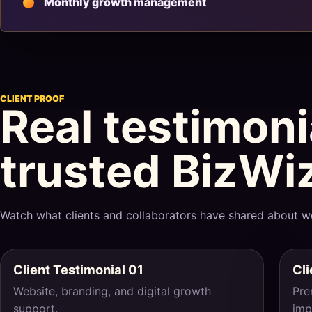
Monthly growth management
CLIENT PROOF
Real testimon
trusted BizWi
Watch what clients and collaborators have shared about w
Client Testimonial 01
Cli
Website, branding, and digital growth
Pre
support.
imp