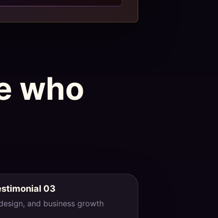
le who
estimonial 03
 design, and business growth