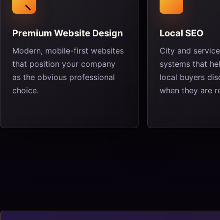
Premium Website Design
Local SEO
Modern, mobile-first websites
City and servic
that position your company
systems that hel
as the obvious professional
local buyers di
choice.
when they are r