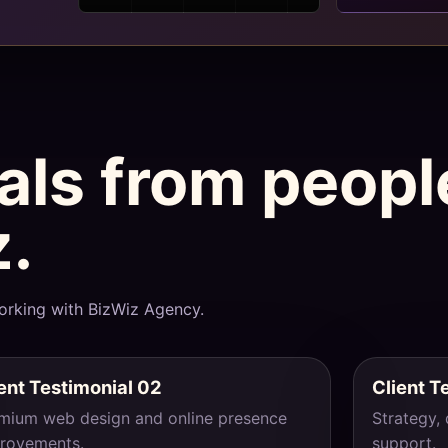
ials from peop
z.
orking with BizWiz Agency.
ent Testimonial 02
Client T
mium web design and online presence
Strategy,
rovements.
support.