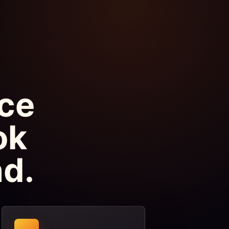
ice
ok
d.