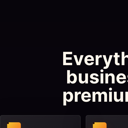
Everyth
busine
premiu