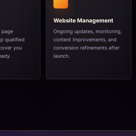
Website Management
e page
Ongoing updates, monitoring,
p qualified
content improvements, and
scover you
conversion refinements after
eady.
launch.