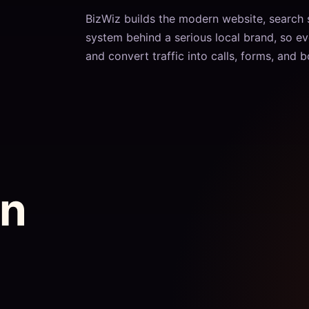
BizWiz builds the modern website, search
system behind a serious local brand, so ev
and convert traffic into calls, forms, and 
on