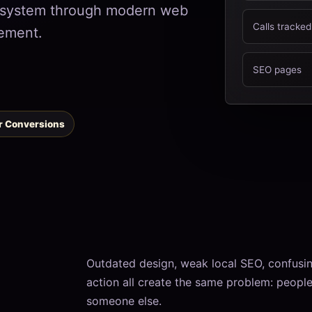
h system through modern web
Calls tracked
ement.
SEO pages
or Conversions
Outdated design, weak local SEO, confusing
action all create the same problem: people v
someone else.