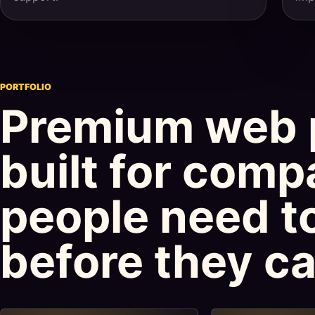
PORTFOLIO
Premium web 
built for comp
people need to
before they cal