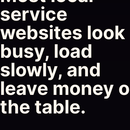
service
websites look
busy, load
slowly, and
leave money 
the table.