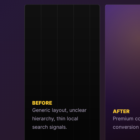
BEFORE
Generic layout, unclear
AFTER
hierarchy, thin local
Premium co
search signals.
conversion 