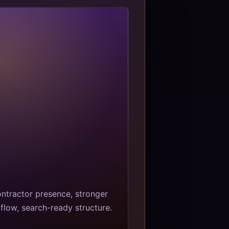
ntractor presence, stronger
flow, search-ready structure.