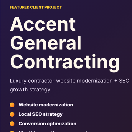
FEATURED CLIENT PROJECT
Accent
General
Contracting
Luxury contractor website modernization + SEO
growth strategy
Website modernization
Local SEO strategy
Conversion optimization