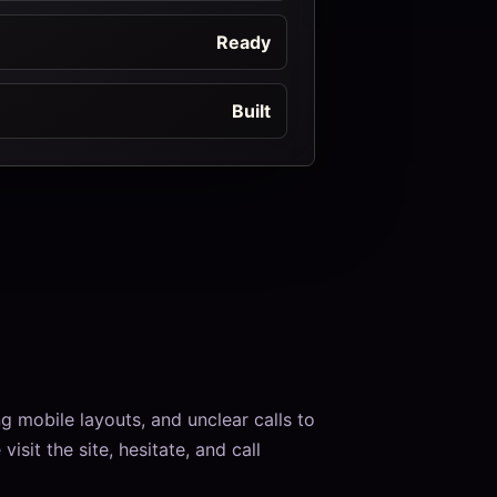
Ready
Built
 mobile layouts, and unclear calls to
isit the site, hesitate, and call